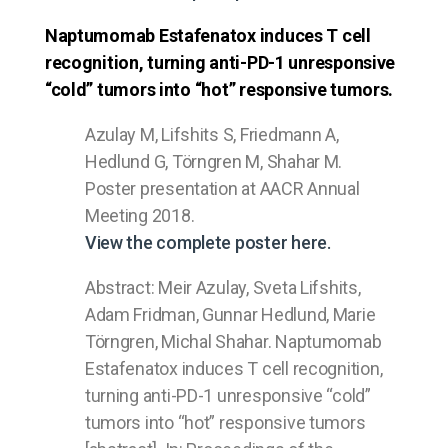
Naptumomab Estafenatox induces T cell
recognition, turning anti-PD-1 unresponsive
“cold” tumors into “hot” responsive tumors.
Azulay M, Lifshits S, Friedmann A,
Hedlund G, Törngren M, Shahar M.
Poster presentation at AACR Annual
Meeting 2018.
View the complete poster here.
Abstract: Meir Azulay, Sveta Lifshits,
Adam Fridman, Gunnar Hedlund, Marie
Törngren, Michal Shahar. Naptumomab
Estafenatox induces T cell recognition,
turning anti-PD-1 unresponsive “cold”
tumors into “hot” responsive tumors