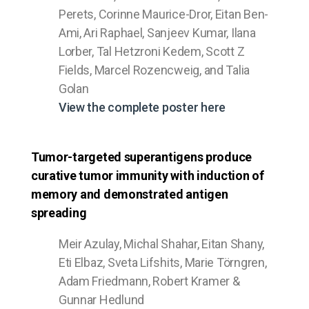
Perets, Corinne Maurice-Dror, Eitan Ben-
Ami, Ari Raphael, Sanjeev Kumar, Ilana
Lorber, Tal Hetzroni Kedem, Scott Z
Fields, Marcel Rozencweig, and Talia
Golan
View the complete poster here
Tumor-targeted superantigens produce
curative tumor immunity with induction of
memory and demonstrated antigen
spreading
Meir Azulay, Michal Shahar, Eitan Shany,
Eti Elbaz, Sveta Lifshits, Marie Törngren,
Adam Friedmann, Robert Kramer &
Gunnar Hedlund