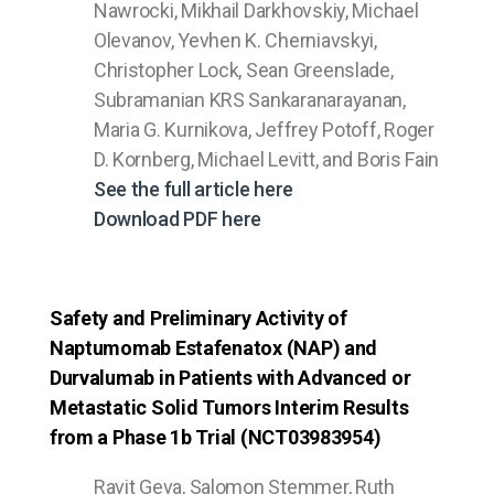
Nawrocki, Mikhail Darkhovskiy, Michael
Olevanov, Yevhen K. Cherniavskyi,
Christopher Lock, Sean Greenslade,
Subramanian KRS Sankaranarayanan,
Maria G. Kurnikova, Jeffrey Potoff, Roger
D. Kornberg, Michael Levitt, and Boris Fain
See the full article here
Download PDF here
Safety and Preliminary Activity of
Naptumomab Estafenatox (NAP) and
Durvalumab in Patients with Advanced or
Metastatic Solid Tumors Interim Results
from a Phase 1b Trial (NCT03983954)
Ravit Geva, Salomon Stemmer, Ruth