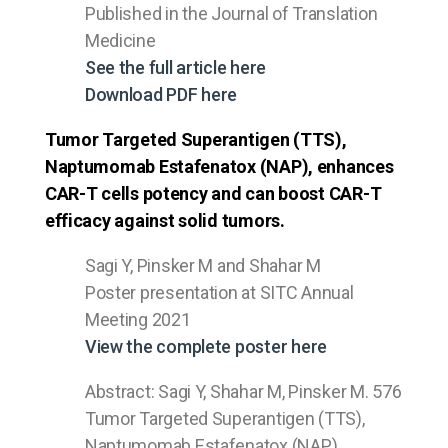
Published in the Journal of Translation
Medicine
See the full article here
Download PDF here
Tumor Targeted Superantigen (TTS),
Naptumomab Estafenatox (NAP), enhances
CAR-T cells potency and can boost CAR-T
efficacy against solid tumors.
Sagi Y, Pinsker M and Shahar M
Poster presentation at SITC Annual
Meeting 2021
View the complete poster here
Abstract: Sagi Y, Shahar M, Pinsker M. 576
Tumor Targeted Superantigen (TTS),
Naptumomab Estafenatox (NAP),