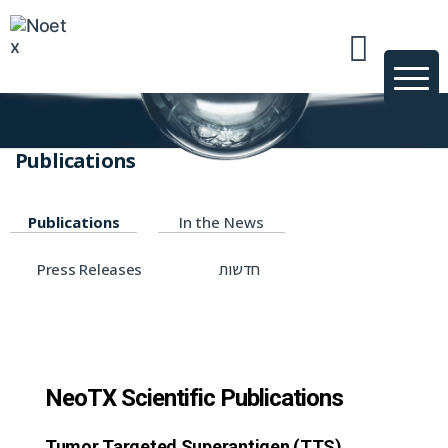
News & Publications
טכנולוגיות ופרוייקטים
Publications
Publications
In the News
Press Releases
חדשות
NeoTX Scientific Publications
Tumor Targeted Superantigen (TTS)