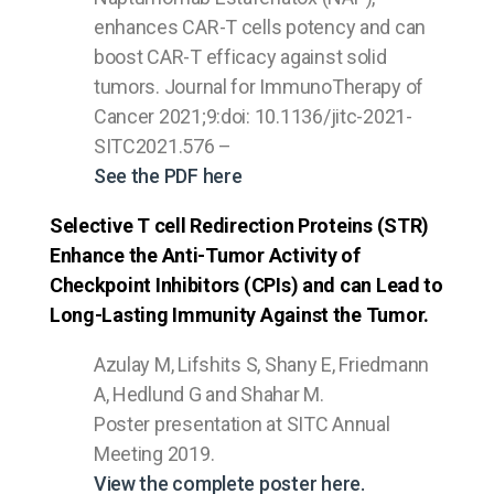
enhances CAR-T cells potency and can
boost CAR-T efficacy against solid
tumors. Journal for ImmunoTherapy of
Cancer 2021;9:doi: 10.1136/jitc-2021-
SITC2021.576 –
See the PDF here
Selective T cell Redirection Proteins (STR)
Enhance the Anti-Tumor Activity of
Checkpoint Inhibitors (CPIs) and can Lead to
Long-Lasting Immunity Against the Tumor.
Azulay M, Lifshits S, Shany E, Friedmann
A, Hedlund G and Shahar M.
Poster presentation at SITC Annual
Meeting 2019.
View the complete poster here.