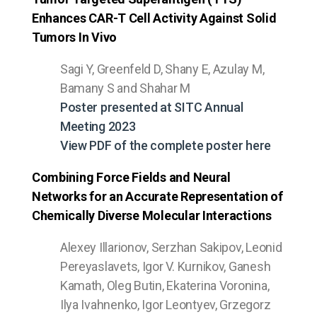
Enhances CAR-T Cell Activity Against Solid
Tumors In Vivo
Sagi Y, Greenfeld D, Shany E, Azulay M,
Bamany S and Shahar M
Poster presented at SITC Annual
Meeting 2023
View PDF of the complete poster here
Combining Force Fields and Neural
Networks for an Accurate Representation of
Chemically Diverse Molecular Interactions
Alexey Illarionov, Serzhan Sakipov, Leonid
Pereyaslavets, Igor V. Kurnikov, Ganesh
Kamath, Oleg Butin, Ekaterina Voronina,
Ilya Ivahnenko, Igor Leontyev, Grzegorz