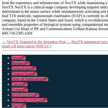
from the experience and infrastructure of NeoTX while maintaining a 
NeoTX NeoTX is a clinical-stage company developing targeted antican
determinant to the tumor surface while simultaneously activating and
lead TTS molecule, naptumomab estafenatox (NAP) is currently in cl
company, based in the United States and Israel, which is revolutioni
and ensemble properties of biological systems using computational me
Aviram Uzi Head of PR and Communications Gelbart-Kahana Inve
609-718-2305 x204
←
NeoTX Featured in the Jerusalem Post
→
NeoTX announces success
small cell lung cancer (NSCLC)
About
Pipelines
Technologies
Clinical Trials
News & Publications
Careers
Contact
מחקרים קליניים
טכנולוגיות ופרוייקטים
חדשות