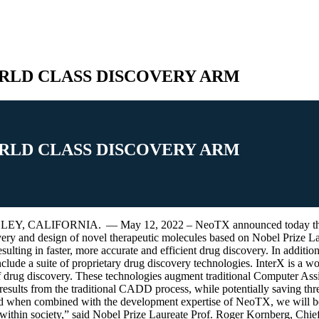
RLD CLASS DISCOVERY ARM
RLD CLASS DISCOVERY ARM
FORNIA. — May 12, 2022 – NeoTX announced today the acquisiti
ery and design of novel therapeutic molecules based on Nobel Prize Lau
lting in faster, more accurate and efficient drug discovery. In addition 
clude a suite of proprietary drug discovery technologies. InterX is a w
d of drug discovery. These technologies augment traditional Computer 
ng results from the traditional CADD process, while potentially saving th
nd when combined with the development expertise of NeoTX, we will be a
fe within society,” said Nobel Prize Laureate Prof. Roger Kornberg, Chi