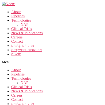
About
Pipelines
Technologies
NAP
Clinical Trials
News & Publications
Careers
Contact
מחקרים קליניים
טכנולוגיות ופרוייקטים
חדשות
Menu
About
Pipelines
Technologies
NAP
Clinical Trials
News & Publications
Careers
Contact
מחקרים קליניים