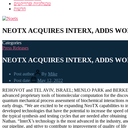
טכנולוגיות ופרוייקטים
חדשות
NEOTX ACQUIRES INTERX, ADDS WO
Categories
Press Releases
NEOTX ACQUIRES INTERX, ADDS WO
Post author
By
Mike
Post date
May 12, 2022
REHOVOT and TEL AVIV, ISRAEL; MENLO PARK and BERKELEY, CALI
advanced proprietary tools of biomolecular computation for the discov
quantum mechanical process assessment of biochemical interactions resu
early drugs. “We are excited to be expanding NeoTX capabilities to in
developed technologies that have the potential to increase the spee
the typical synthesis and testing cycles that are needed after obtaini
Nathan. “InterX’s technology is the most advanced in the industry, a
our pipeline, and strive to contribute to improvement of quality of li