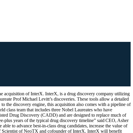
on of InterX. InterX, is a drug discovery company utilizing
reate Prof Michael Levitt’s discoveries. These tools allow a detailed
to the discovery engine, this acquisition also comes with a pipeline of
orld class team that includes three Nobel Laureates who have
Assisted Drug Discovery (CADD) and are designed to replace much of
ree-plus years of the typical drug discovery timeline” said CEO, Asher
ble to advance best-in-class drug candidates, increase the value of
ef Scientist of NeoTX and cofounder of InterX. InterX will benefit