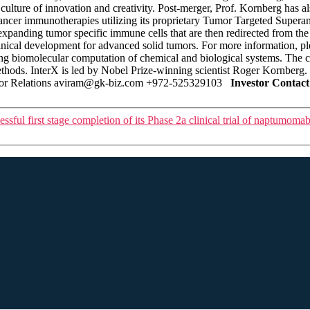
culture of innovation and creativity. Post-merger, Prof. Kornberg has
cer immunotherapies utilizing its proprietary Tumor Targeted Superant
 expanding tumor specific immune cells that are then redirected from 
inical development for advanced solid tumors. For more information, p
zing biomolecular computation of chemical and biological systems. The 
thods. InterX is led by Nobel Prize-winning scientist Roger Kornberg.
stor Relations aviram@gk-biz.com +972-525329103
Investor Contact
ful first stage completion of its Phase 2a clinical trial of naptumom