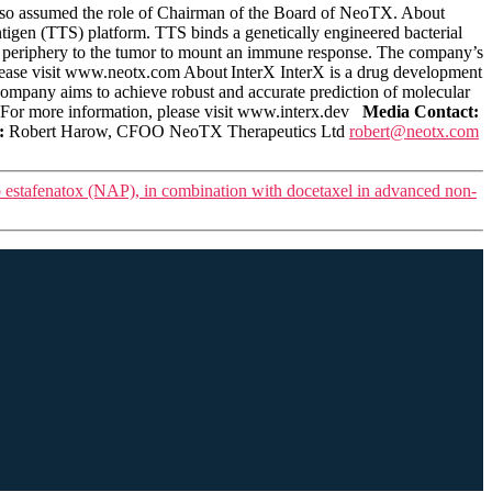
 also assumed the role of Chairman of the Board of NeoTX. About
igen (TTS) platform. TTS binds a genetically engineered bacterial
the periphery to the tumor to mount an immune response. The company’s
lease visit www.neotx.com About InterX InterX is a drug development
company aims to achieve robust and accurate prediction of molecular
 For more information, please visit www.interx.dev
Media Contact:
:
Robert Harow, CFOO NeoTX Therapeutics Ltd
robert@neotx.com
ab estafenatox (NAP), in combination with docetaxel in advanced non-